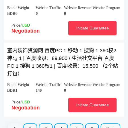
Baidu Weight
Website Traffic
Website Revenue
Website Program
BDR0
0
0
Price/
USD
Initiate Guarantee
Negotiation
室内装饰资源网 百度PC 1 移动 1 搜狗 1 360权2
神马 1 | 百度收录：89,900 / 生活社交平台 百度
PC 1 搜狗 1 360权1 | 百度收录：15,500 （2个站
打包）
Baidu Weight
Website Traffic
Website Revenue
Website Program
BDR1
140
0
Price/
USD
Initiate Guarantee
Negotiation