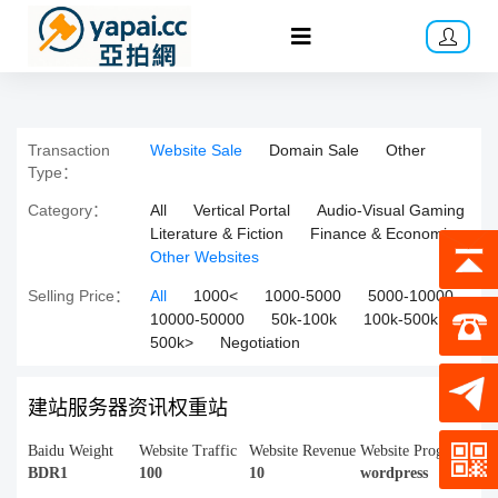
Transaction
Website Sale
Domain Sale
Other
Type：
Category：
All
Vertical Portal
Audio-Visual Gaming
Literature & Fiction
Finance & Economics
Other Websites
Selling Price：
All
1000<
1000-5000
5000-10000
10000-50000
50k-100k
100k-500k
500k>
Negotiation
建站服务器资讯权重站
Baidu Weight
Website Traffic
Website Revenue
Website Program
BDR1
100
10
wordpress