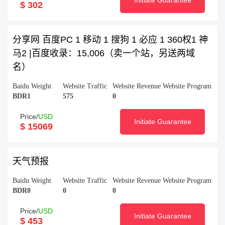
Initiate Guarantee
$ 302
分享网 百度PC 1 移动 1 搜狗 1 必应 1 360权1 神
马2 |百度收录：15,006（卖一个站，另送两域
名）
Baidu Weight
Website Traffic
Website Revenue
Website Program
BDR1
575
0
Price/
USD
Initiate Guarantee
$ 15069
天气预报
Baidu Weight
Website Traffic
Website Revenue
Website Program
BDR0
0
0
Price/
USD
Initiate Guarantee
$ 453