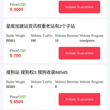
Price/
USD
Initiate Guarantee
$ 3000
星座加建站资讯权重老站有2个子站
Baidu Weight
Website Traffic
Website Revenue
Website Program
BDR1
100
10
wordpress
Price/
USD
Initiate Guarantee
$ 700
搜狗站 搜狗权3 搜狗收录88545
Baidu Weight
Website Traffic
Website Revenue
Website Program
BDR0
0
0
Price/
USD
Initiate Guarantee
$ 6500