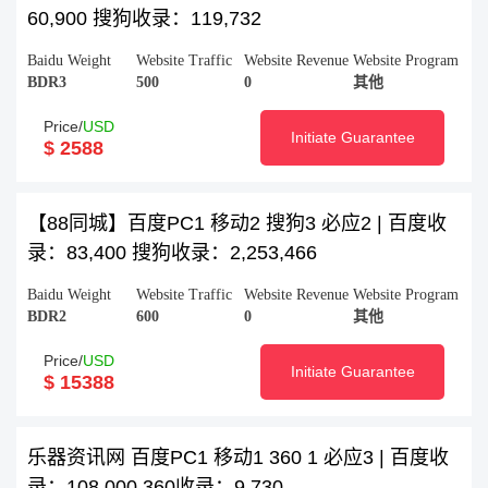
60,900 搜狗收录：119,732
Baidu Weight
Website Traffic
Website Revenue
Website Program
BDR3
500
0
其他
Price/
USD
Initiate Guarantee
$ 2588
【88同城】百度PC1 移动2 搜狗3 必应2 | 百度收
录：83,400 搜狗收录：2,253,466
Baidu Weight
Website Traffic
Website Revenue
Website Program
BDR2
600
0
其他
Price/
USD
Initiate Guarantee
$ 15388
乐器资讯网 百度PC1 移动1 360 1 必应3 | 百度收
录：108,000 360收录：9,730