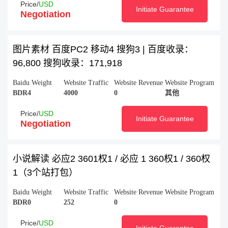
Price/
USD
Initiate Guarantee
Negotiation
图片素材 百度PC2 移动4 搜狗3 | 百度收录：
96,800 搜狗收录：171,918
Baidu Weight
Website Traffic
Website Revenue
Website Program
BDR4
4000
0
其他
Price/
USD
Initiate Guarantee
Negotiation
小说解读 必应2 3601权1 / 必应 1 360权1 / 360权
1（3个站打包）
Baidu Weight
Website Traffic
Website Revenue
Website Program
BDR0
252
0
Price/
USD