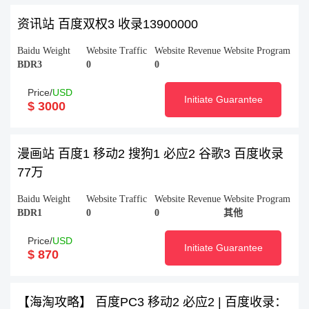
资讯站 百度双权3 收录13900000
Baidu Weight
Website Traffic
Website Revenue
Website Program
BDR3
0
0
Price/
USD
Initiate Guarantee
$ 3000
漫画站 百度1 移动2 搜狗1 必应2 谷歌3 百度收录
77万
Baidu Weight
Website Traffic
Website Revenue
Website Program
BDR1
0
0
其他
Price/
USD
Initiate Guarantee
$ 870
【海淘攻略】 百度PC3 移动2 必应2 | 百度收录：