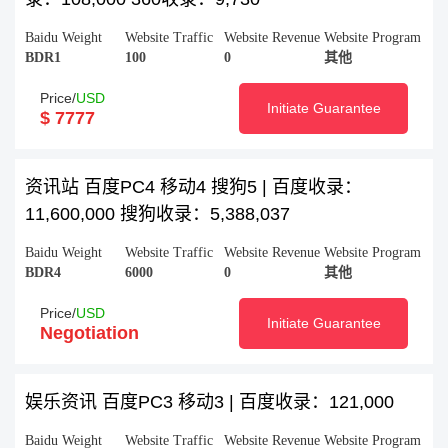
Baidu Weight
Website Traffic
Website Revenue
Website Program
BDR1
100
0
其他
Price/
USD
Initiate Guarantee
$ 7777
资讯站 百度PC4 移动4 搜狗5 | 百度收录：
11,600,000 搜狗收录：5,388,037
Baidu Weight
Website Traffic
Website Revenue
Website Program
BDR4
6000
0
其他
Price/
USD
Initiate Guarantee
Negotiation
娱乐资讯 百度PC3 移动3 | 百度收录：121,000
Baidu Weight
Website Traffic
Website Revenue
Website Program