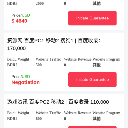
BDR3
2000
0
其他
Price/
USD
Initiate Guarantee
$ 4640
资源网 百度PC1 移动2 搜狗1 | 百度收录：
170,000
Baidu Weight
Website Traffic
Website Revenue
Website Program
BDR2
500
0
其他
Price/
USD
Initiate Guarantee
Negotiation
游戏资讯 百度PC2 移动2 | 百度收录 110,000
Baidu Weight
Website Traffic
Website Revenue
Website Program
BDR2
600
0
其他