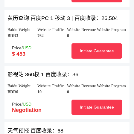
黄历查询 百度PC 1 移动 3 | 百度收录：26,504
Baidu Weight
Website Traffic
Website Revenue
Website Program
BDR3
762
0
Price/
USD
Initiate Guarantee
$ 453
影视站 360权 1 百度收录：36
Baidu Weight
Website Traffic
Website Revenue
Website Program
BDR0
10
0
Price/
USD
Initiate Guarantee
Negotiation
天气预报 百度收录：68