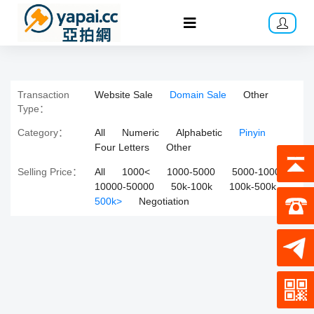
Transaction
Website Sale
Domain Sale
Other
Type：
Category：
All
Numeric
Alphabetic
Pinyin
Four Letters
Other
Selling Price：
All
1000<
1000-5000
5000-10000
10000-50000
50k-100k
100k-500k
500k>
Negotiation