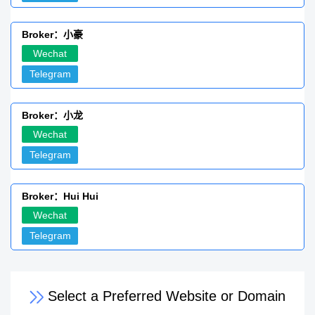
Broker：小豪
Wechat
Telegram
Broker：小龙
Wechat
Telegram
Broker：Hui Hui
Wechat
Telegram
Select a Preferred Website or Domain