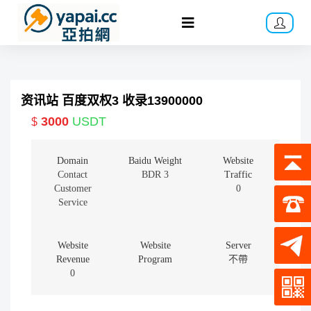
资讯站 百度双权3 收录13900000
3000
USDT
$
Domain
Baidu Weight
Website
Contact
BDR 3
Traffic
Customer
0
Service
Website
Website
Server
Revenue
Program
不帶
0