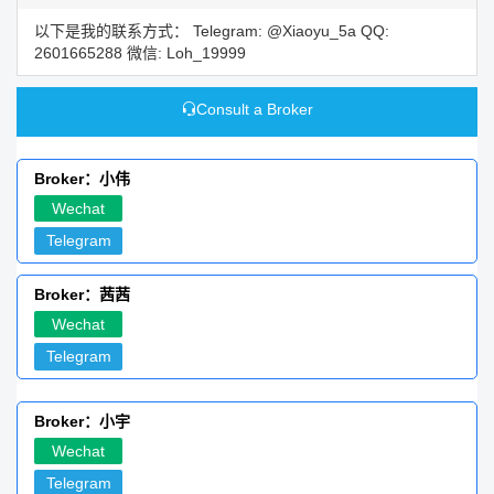
以下是我的联系方式： Telegram: @Xiaoyu_5a QQ:
2601665288 微信: Loh_19999
Consult a Broker
Broker：小伟
Wechat
Telegram
Broker：茜茜
Wechat
Telegram
Broker：小宇
Wechat
Telegram