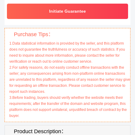
Initiate Guarantee
Purchase Tips：
1.Data statistical information is provided by the seller, and this platform
does not guarantee the truthfulness or accuracy of such statistics. If you
need to inquire about more information, please contact the seller for
verification or reach out to online customer service.
2.For safety reasons, do not easily conduct offline transactions with the
seller; any consequences arising from non-platform online transactions
are unrelated to this platform, regardless of any reason the seller may give
for requesting an offline transaction. Please contact customer service to
report such instances.
3.Before trading, buyers should verify whether the website meets their
requirements; after the transfer of the domain and website program, this
platform does not support unilateral, unjustified breach of contract by the
buyer.
Product Description：