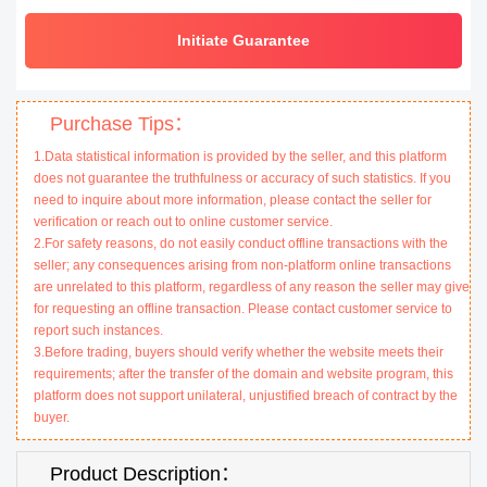
Initiate Guarantee
Purchase Tips：
1.Data statistical information is provided by the seller, and this platform
does not guarantee the truthfulness or accuracy of such statistics. If you
need to inquire about more information, please contact the seller for
verification or reach out to online customer service.
2.For safety reasons, do not easily conduct offline transactions with the
seller; any consequences arising from non-platform online transactions
are unrelated to this platform, regardless of any reason the seller may give
for requesting an offline transaction. Please contact customer service to
report such instances.
3.Before trading, buyers should verify whether the website meets their
requirements; after the transfer of the domain and website program, this
platform does not support unilateral, unjustified breach of contract by the
buyer.
Product Description：