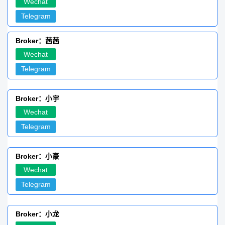
Wechat
Telegram
Broker：茜茜
Wechat
Telegram
Broker：小宇
Wechat
Telegram
Broker：小豪
Wechat
Telegram
Broker：小龙