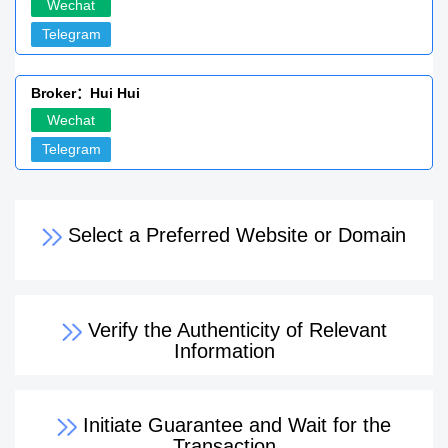
Wechat
Telegram
Broker：Hui Hui
Wechat
Telegram
Select a Preferred Website or Domain
Verify the Authenticity of Relevant
Information
Initiate Guarantee and Wait for the
Transaction