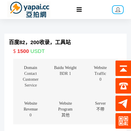
百度82，200收录，工具站
1500
USDT
$
Domain
Baidu Weight
Website
Contact
BDR 1
Traffic
Customer
0
Service
Website
Website
Server
Revenue
Program
不帶
0
其他