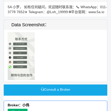
5A 小罗， 如有任何疑问，欢迎随时联系我：📞 WhatsApp：011-
3778 7652✈️ Telegram：@Loh_19999 🌐平台官网：www.5a.io
Data Screenshot：
Consult a Broker
Broker：小伟