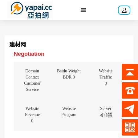
建材网
Negotiation
Domain
Baidu Weight
Website
Contact
BDR 0
Traffic
Customer
0
Service
Website
Website
Server
Revenue
Program
可商議
0