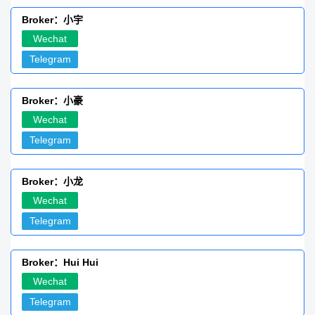
Broker：小宇
Wechat
Telegram
Broker：小豪
Wechat
Telegram
Broker：小龙
Wechat
Telegram
Broker：Hui Hui
Wechat
Telegram