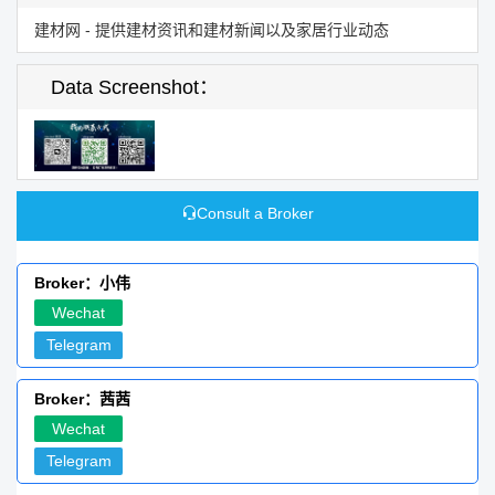
建材网 - 提供建材资讯和建材新闻以及家居行业动态
Data Screenshot：
Consult a Broker
Broker：小伟
Wechat
Telegram
Broker：茜茜
Wechat
Telegram