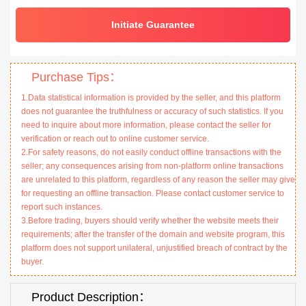
Initiate Guarantee
Purchase Tips：
1.Data statistical information is provided by the seller, and this platform
does not guarantee the truthfulness or accuracy of such statistics. If you
need to inquire about more information, please contact the seller for
verification or reach out to online customer service.
2.For safety reasons, do not easily conduct offline transactions with the
seller; any consequences arising from non-platform online transactions
are unrelated to this platform, regardless of any reason the seller may give
for requesting an offline transaction. Please contact customer service to
report such instances.
3.Before trading, buyers should verify whether the website meets their
requirements; after the transfer of the domain and website program, this
platform does not support unilateral, unjustified breach of contract by the
buyer.
Product Description：